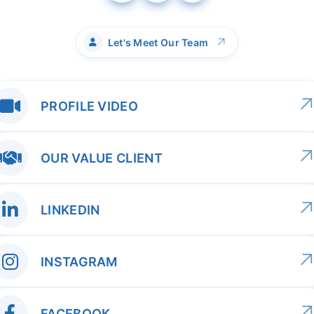
↗
Let's Meet Our Team
PROFILE VIDEO
OUR VALUE CLIENT
LINKEDIN
INSTAGRAM
FACEBOOK