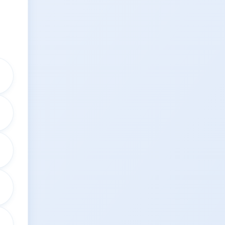
↗
↗
↗
↗
↗