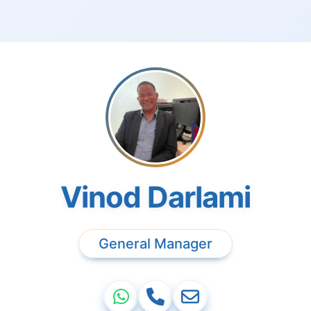
Vinod Darlami
General Manager