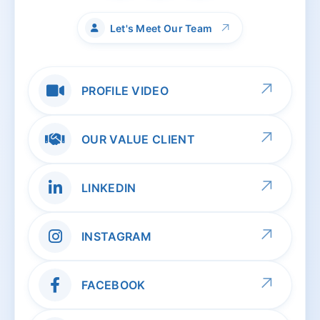
↗
Let's Meet Our Team
↗
PROFILE VIDEO
↗
OUR VALUE CLIENT
↗
LINKEDIN
↗
INSTAGRAM
↗
FACEBOOK