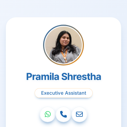
Pramila Shrestha
Executive Assistant