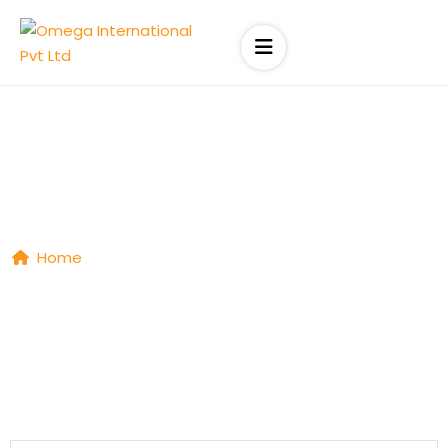
Job List
Home
|
Job List