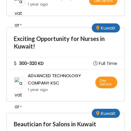
See Details
1 year ago
Kuwait
Exciting Opportunity for Nurses in
Kuwait!
300-320 KD
Full Time
ADVANCED TECHNOLOGY
See
COMPANY KSC
Details
1 year ago
Kuwait
Beautician for Salons in Kuwait