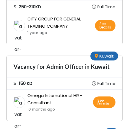
250-310KD
Full Time
CITY GROUP FOR GENERAL
See
TRADING COMPANY
Details
1 year ago
Kuwait
Vacancy for Admin Officer in Kuwait
150 KD
Full Time
Omega International HR -
See
Consultant
Details
10 months ago