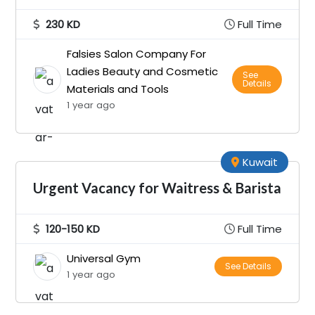
230 KD
Full Time
Falsies Salon Company For
Ladies Beauty and Cosmetic
See
Details
Materials and Tools
1 year ago
Kuwait
Urgent Vacancy for Waitress & Barista
120-150 KD
Full Time
Universal Gym
See Details
1 year ago