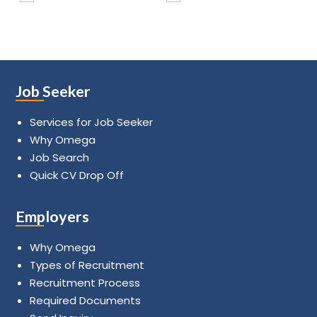
Job Seeker
Services for Job Seeker
Why Omega
Job Search
Quick CV Drop Off
Employers
Why Omega
Types of Recruitment
Recruitment Process
Required Documents