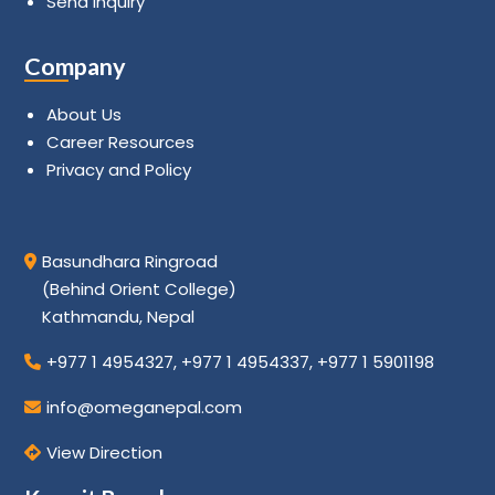
Send Inquiry
Company
About Us
Career Resources
Privacy and Policy
Basundhara Ringroad
(Behind Orient College)
Kathmandu, Nepal
+977 1 4954327
,
+977 1 4954337
,
+977 1 5901198
info@omeganepal.com
View Direction