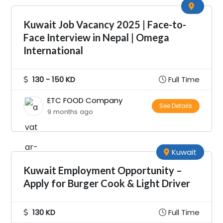
Kuwait Job Vacancy 2025 | Face-to-
Face Interview in Nepal | Omega
International
130 - 150 KD
Full Time
ETC FOOD Company
See Details
9 months ago
Kuwait
Kuwait Employment Opportunity –
Apply for Burger Cook & Light Driver
130 KD
Full Time