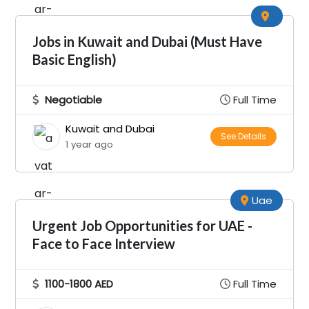
Jobs in Kuwait and Dubai (Must Have
Basic English)
Negotiable
Full Time
Kuwait and Dubai
See Details
1 year ago
Uae
Urgent Job Opportunities for UAE -
Face to Face Interview
1100-1800 AED
Full Time