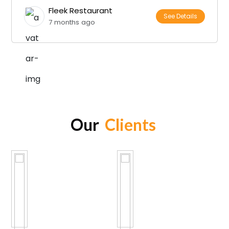
Fleek Restaurant
See Details
7 months ago
Our
Clients