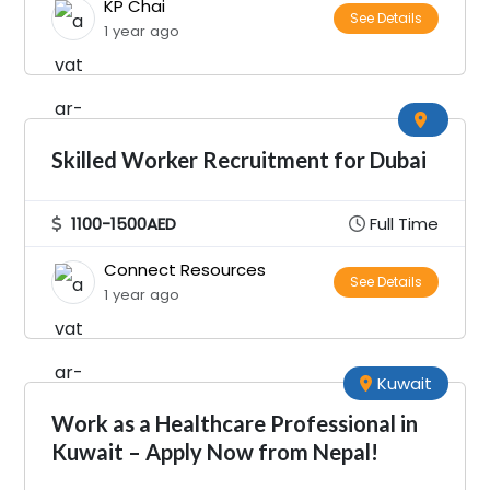
KP Chai
See Details
1 year ago
Skilled Worker Recruitment for Dubai
1100-1500AED
Full Time
Connect Resources
See Details
1 year ago
Kuwait
Work as a Healthcare Professional in
Kuwait – Apply Now from Nepal!