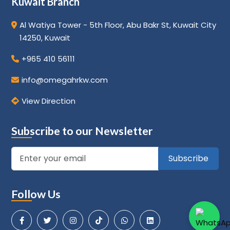
Kuwait Branch
Al Watiya Tower - 5th Floor, Abu Bakr St, Kuwait City
14250, Kuwait
+965 410 56111
info@omegahrkw.com
View Direction
Subscribe to our Newsletter
Subscribe
Follow Us