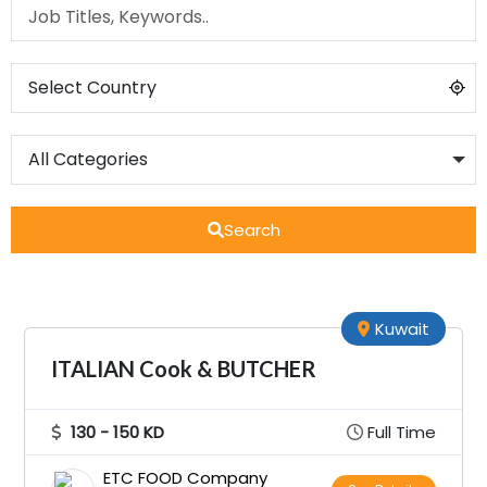
Search
Kuwait
ITALIAN Cook & BUTCHER
130 - 150 KD
Full Time
ETC FOOD Company