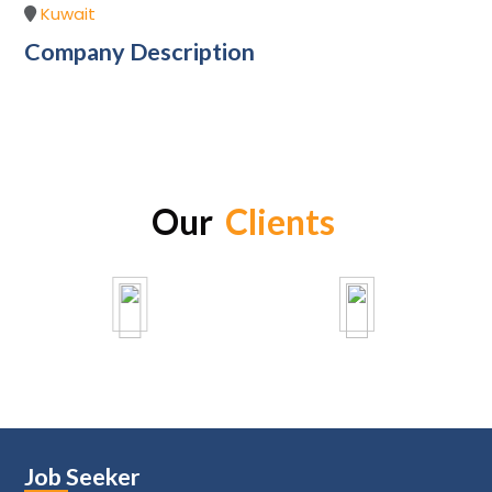
Kuwait
Company Description
Our
Clients
Job Seeker