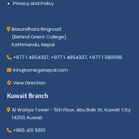
Privacy and Policy
Basundhara Ringroad
(Behind Orient College)
Kathmandu, Nepal
+977 1 4954327
,
+977 1 4954337
,
+977 1 5901198
info@omeganepal.com
View Direction
Kuwait Branch
Al Watiya Tower - 5th Floor, Abu Bakr St, Kuwait City
14250, Kuwait
+965 410 56111