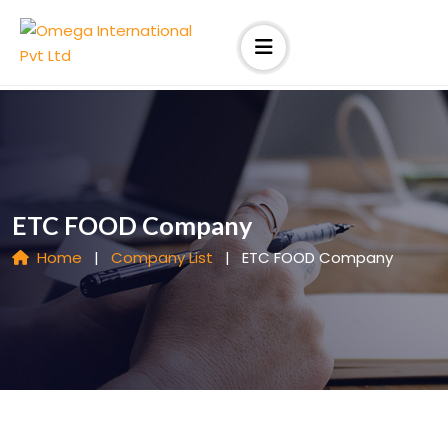
ETC FOOD Company
Home
|
Company List
|
ETC FOOD Company