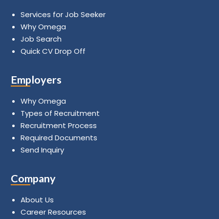
Services for Job Seeker
Why Omega
Job Search
Quick CV Drop Off
Employers
Why Omega
Types of Recruitment
Recruitment Process
Required Documents
Send Inquiry
Company
About Us
Career Resources